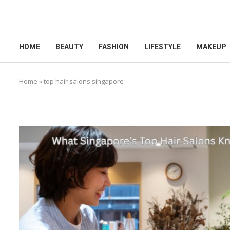
HOME
BEAUTY
FASHION
LIFESTYLE
MAKEUP
Home
»
top hair salons singapore