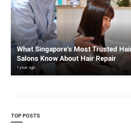
What Singapore’s Most Trusted Hai
Salons Know About Hair Repair
1 year ago
TOP POSTS