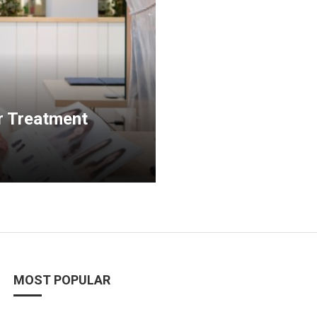
r Treatment
MOST POPULAR