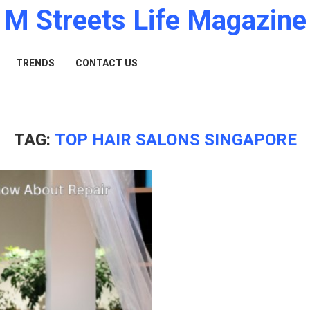
M Streets Life Magazine
TRENDS
CONTACT US
TAG:
TOP HAIR SALONS SINGAPORE