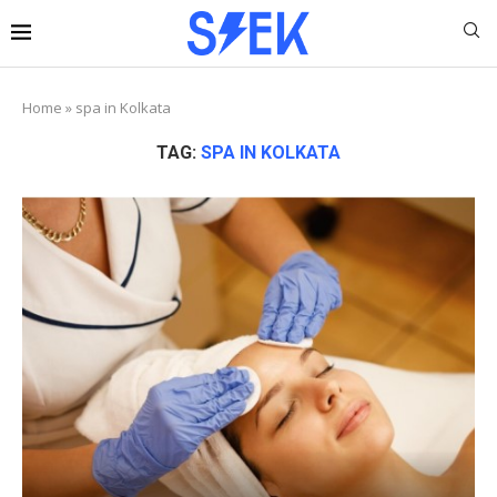
Home
»
spa in Kolkata
TAG:
SPA IN KOLKATA