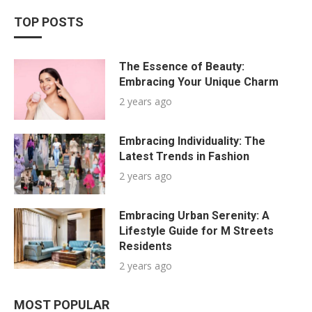
TOP POSTS
The Essence of Beauty:
Embracing Your Unique Charm
2 years ago
Embracing Individuality: The
Latest Trends in Fashion
2 years ago
Embracing Urban Serenity: A
Lifestyle Guide for M Streets
Residents
2 years ago
MOST POPULAR