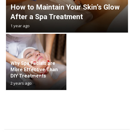
How to Maintain Your Skin’s Glow
After a Spa Treatment
1 year ago
Why Spa Facials are
More Effective Than
DIY Treatments
2 years ago