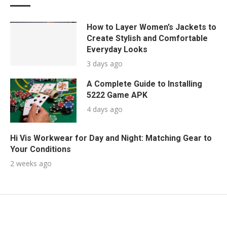
How to Layer Women’s Jackets to
Create Stylish and Comfortable
Everyday Looks
3 days ago
A Complete Guide to Installing
5222 Game APK
4 days ago
Hi Vis Workwear for Day and Night: Matching Gear to
Your Conditions
2 weeks ago
© 2024 All Right Reserved. Designed and Developed by
Mstreetslifemagazine