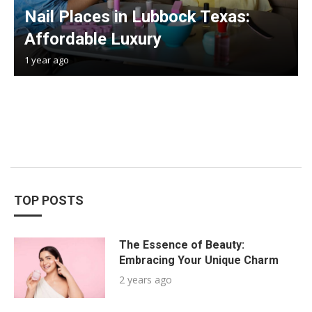
Nail Places in Lubbock Texas:
Affordable Luxury
1 year ago
TOP POSTS
The Essence of Beauty:
Embracing Your Unique Charm
2 years ago