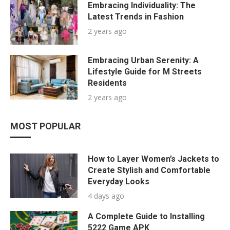
Embracing Individuality: The
Latest Trends in Fashion
2 years ago
Embracing Urban Serenity: A
Lifestyle Guide for M Streets
Residents
2 years ago
MOST POPULAR
How to Layer Women’s Jackets to
Create Stylish and Comfortable
Everyday Looks
4 days ago
A Complete Guide to Installing
5222 Game APK