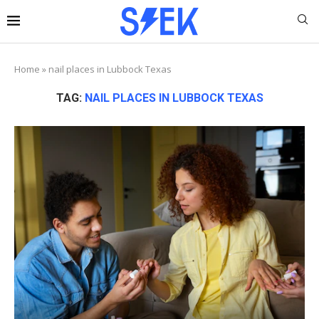
Home
»
nail places in Lubbock Texas
TAG:
NAIL PLACES IN LUBBOCK TEXAS