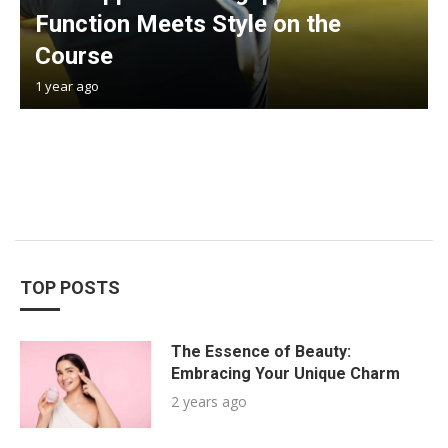
Function Meets Style on the
Course
1 year ago
TOP POSTS
The Essence of Beauty:
Embracing Your Unique Charm
2 years ago