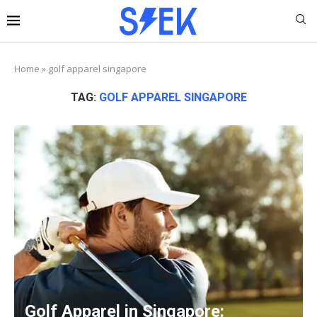
Home
»
golf apparel singapore
TAG:
GOLF APPAREL SINGAPORE
Golf Apparel in Singapore: