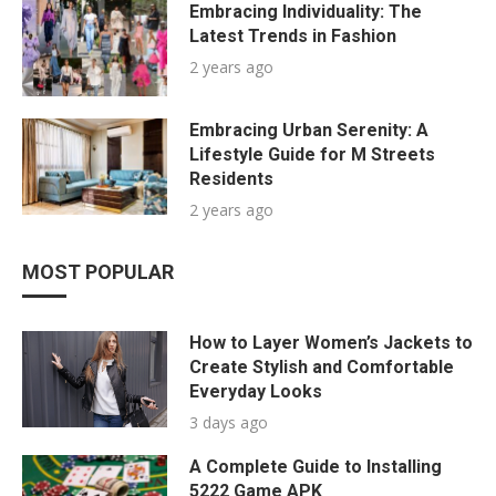
Embracing Individuality: The
Latest Trends in Fashion
2 years ago
Embracing Urban Serenity: A
Lifestyle Guide for M Streets
Residents
2 years ago
MOST POPULAR
How to Layer Women’s Jackets to
Create Stylish and Comfortable
Everyday Looks
3 days ago
A Complete Guide to Installing
5222 Game APK