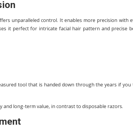
sion
fers unparalleled control. It enables more precision with 
 it perfect for intricate facial hair pattern and precise 
reasured tool that is handed down through the years if you
ty and long-term value, in contrast to disposable razors.
pment