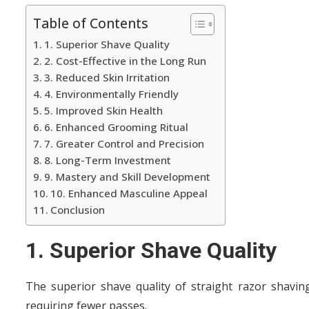
Table of Contents
1. Superior Shave Quality
2. Cost-Effective in the Long Run
3. Reduced Skin Irritation
4. Environmentally Friendly
5. Improved Skin Health
6. Enhanced Grooming Ritual
7. Greater Control and Precision
8. Long-Term Investment
9. Mastery and Skill Development
10. Enhanced Masculine Appeal
Conclusion
1. Superior Shave Quality
The superior shave quality of straight razor shaving 
requiring fewer passes.