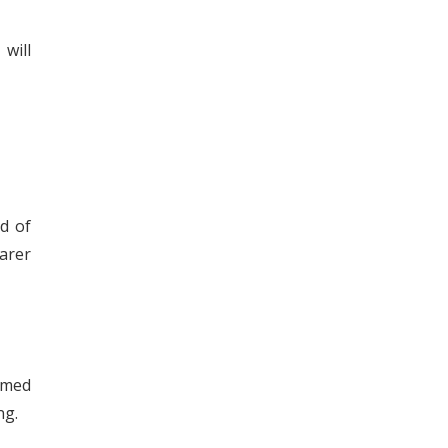
will
id of
arer
rmed
ng.