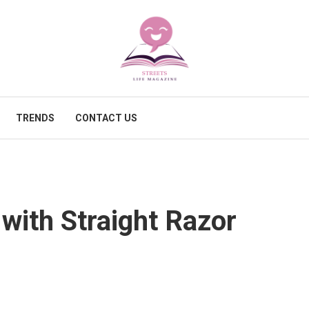
TRENDS
CONTACT US
 with Straight Razor