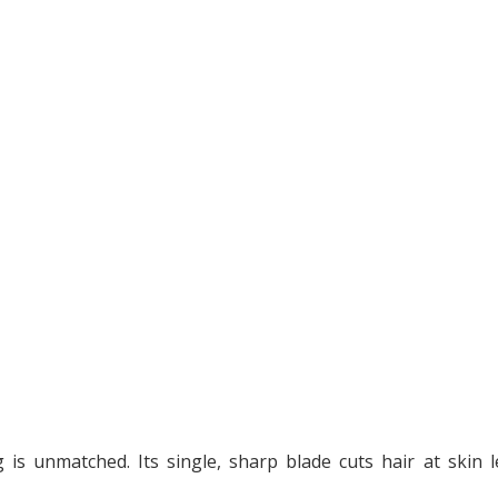
is unmatched. Its single, sharp blade cuts hair at skin le