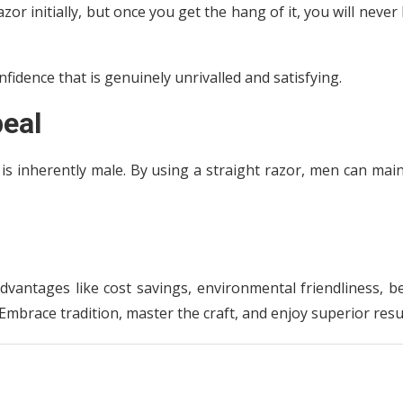
zor initially, but once you get the hang of it, you will never
fidence that is genuinely unrivalled and satisfying.
eal
r is inherently male. By using a straight razor, men can mai
dvantages like cost savings, environmental friendliness, b
mbrace tradition, master the craft, and enjoy superior resul