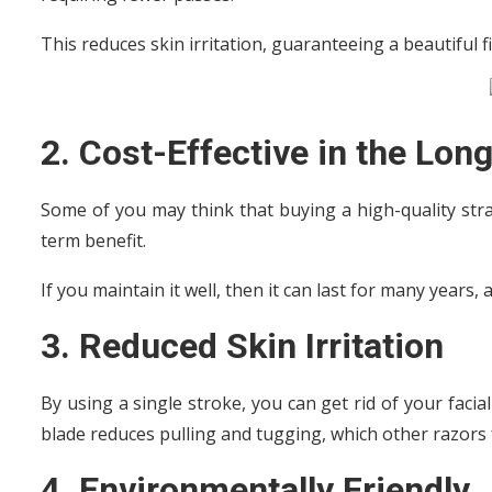
This reduces skin irritation, guaranteeing a beautiful f
2. Cost-Effective in the Lon
Some of you may think that buying a high-quality stra
term benefit.
If you maintain it well, then it can last for many years
3. Reduced Skin Irritation
By using a single stroke, you can get rid of your facial
blade reduces pulling and tugging, which other razors 
4. Environmentally Friendly