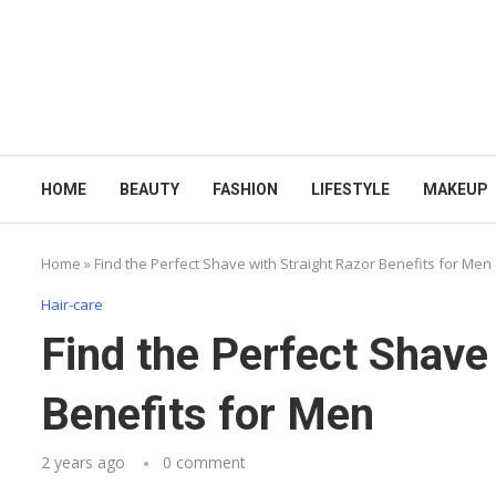
HOME
BEAUTY
FASHION
LIFESTYLE
MAKEUP
Home
»
Find the Perfect Shave with Straight Razor Benefits for Men
Hair-care
Find the Perfect Shave
Benefits for Men
2 years ago
0 comment