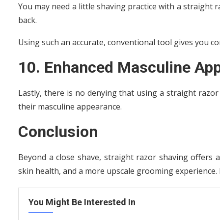
You may need a little shaving practice with a straight ra
back.
Using such an accurate, conventional tool gives you con
10. Enhanced Masculine App
Lastly, there is no denying that using a straight razo
their masculine appearance.
Conclusion
Beyond a close shave, straight razor shaving offers a
skin health, and a more upscale grooming experience. E
You Might Be Interested In