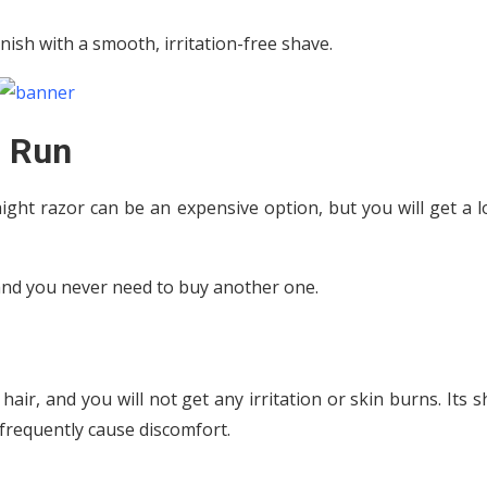
inish with a smooth, irritation-free shave.
g Run
ight razor can be an expensive option, but you will get a 
, and you never need to buy another one.
 hair, and you will not get any irritation or skin burns. Its 
frequently cause discomfort.