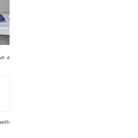
ve a
 with