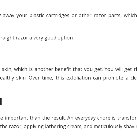
 away your plastic cartridges or other razor parts, which 
traight razor a very good option.
 skin, which is another benefit that you get. You will get r
althy skin.
Over time, this exfoliation can promote a cle
l
re important than the result. An everyday chore is transfo
p the razor, applying lathering cream, and meticulously shavi