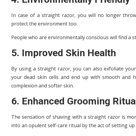
In case of a straight razor, you will no longer throw
protect the environment too.
People who are environmentally conscious will find a s
5. Improved Skin Health
By using a straight razor, you can also exfoliate your
your dead skin cells and end up with smooth and he
complexion and softer skin.
6. Enhanced Grooming Ritua
The sensation of shaving with a straight razor is mo
into an opulent self-care ritual by the act of setting u