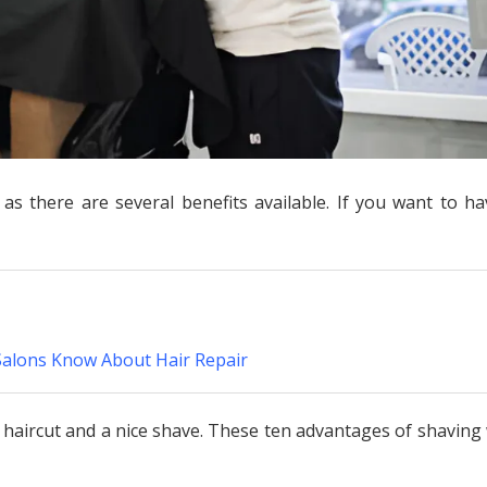
s there are several benefits available. If you want to ha
Salons Know About Hair Repair
 haircut and a nice shave. These ten advantages of shaving