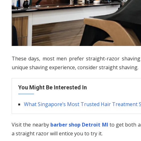
These days, most men prefer straight-razor shaving a
unique shaving experience, consider straight shaving.
You Might Be Interested In
What Singapore’s Most Trusted Hair Treatment 
Visit the nearby
barber shop Detroit MI
to get both a
a straight razor will entice you to try it.