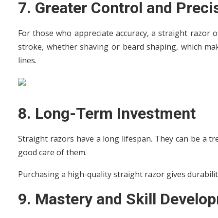
7. Greater Control and Preci
For those who appreciate accuracy, a straight razor of
stroke, whether shaving or beard shaping, which makes
lines.
8. Long-Term Investment
Straight razors have a long lifespan. They can be a t
good care of them.
Purchasing a high-quality straight razor gives durabili
9. Mastery and Skill Develo